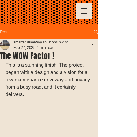
Post
smarter driveway solutions nw ltd
Feb 27, 2025
1 min read
The WOW Factor !
This is a stunning finish! The project 
began with a design and a vision for a 
low-maintenance driveway and privacy 
from a busy road, and it certainly 
delivers.