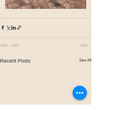
See All
Recent Posts