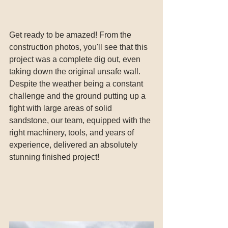
Get ready to be amazed! From the 
construction photos, you'll see that this 
project was a complete dig out, even 
taking down the original unsafe wall. 
Despite the weather being a constant 
challenge and the ground putting up a 
fight with large areas of solid 
sandstone, our team, equipped with the 
right machinery, tools, and years of 
experience, delivered an absolutely 
stunning finished project!