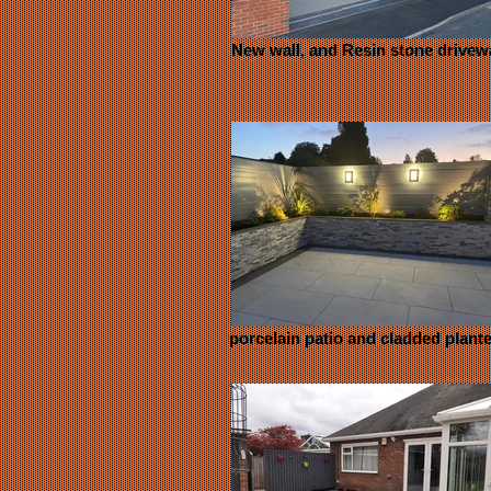
New wall, and Resin stone drivew
porcelain patio and cladded plant