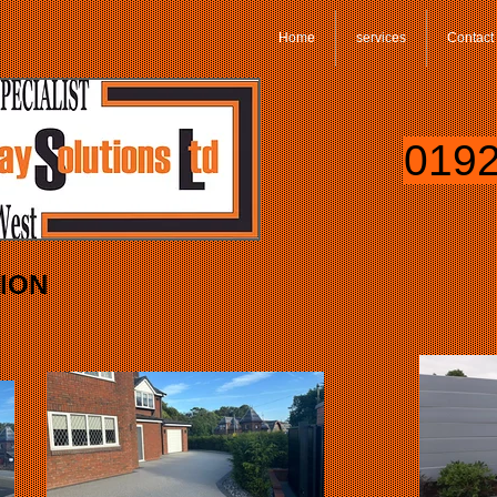
Home
services
Contact
0192
TION