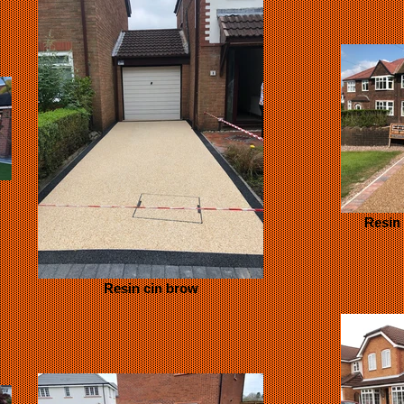
Resin
Resin cin brow