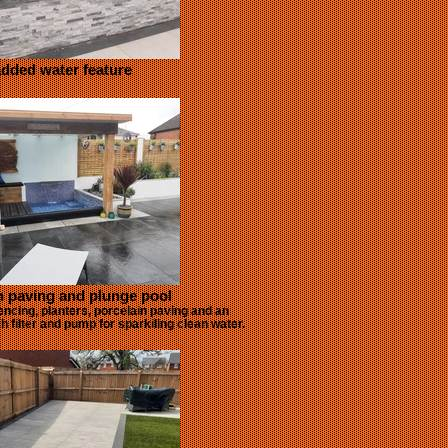
dded water feature
n paving and plunge pool
encing, planters, porcelain paving and an
 filter and pump for sparkiling clean water.