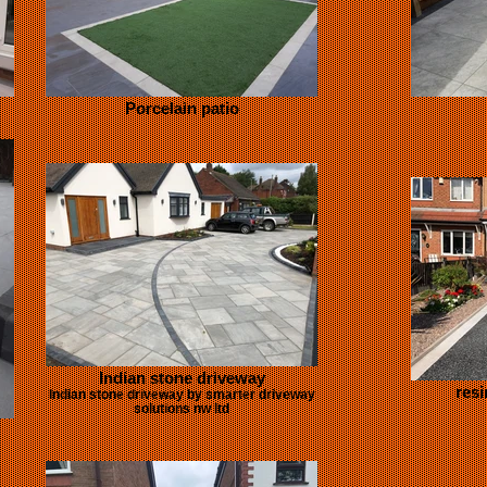
Porcelain patio
Indian stone driveway
resi
Indian stone driveway by smarter driveway
solutions nw ltd