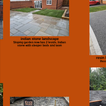
indian stone landscape
Sloping garden now has 2 levels. Indian
stone with sleeper beds and lawn
resin
Resi