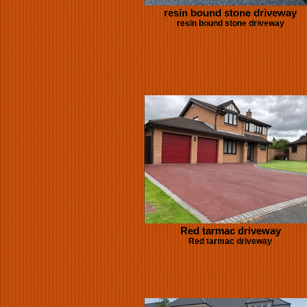
resin bound stone driveway
resin bound stone driveway
Red tarmac driveway
Red tarmac driveway