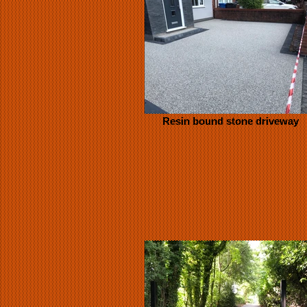
Resin bound stone driveway