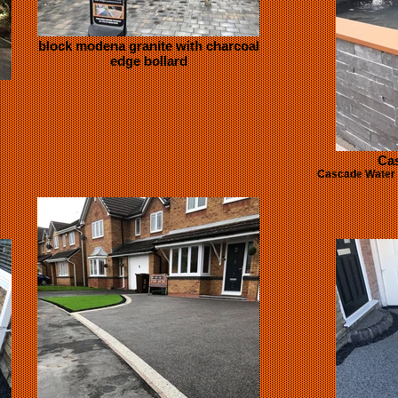
block modena granite with charcoal
edge bollard
Cas
Cascade Water f