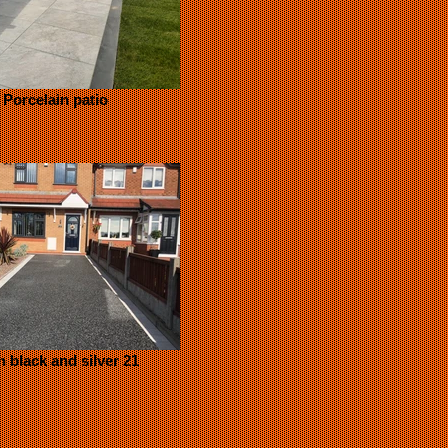
Porcelain patio
n black and silver 21