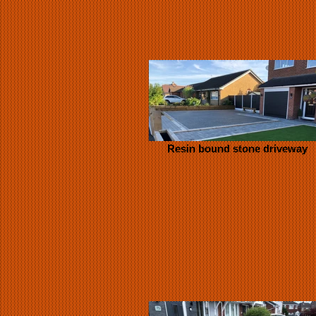
Resin bound stone driveway