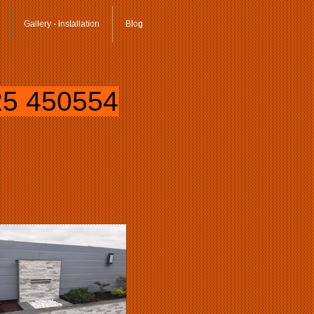
Gallery - installation
Blog
5 450554