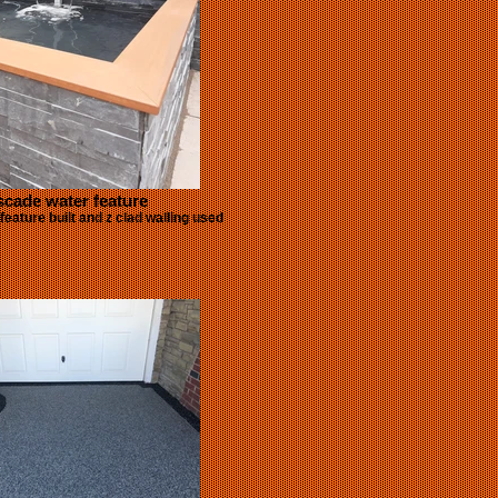
cade water feature
eature built and z clad walling used