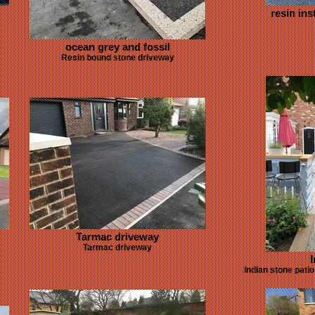
resin ins
ocean grey and fossil
Resin bound stone driveway
Tarmac driveway
Tarmac driveway
I
Indian stone pati