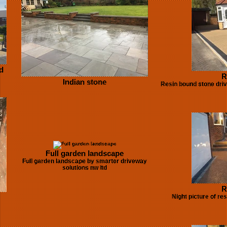
d
R
Indian stone
Resin bound stone driv
Full garden landscape
Full garden landscape by smarter driveway
solutions nw ltd
R
Night picture of re