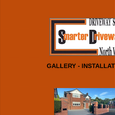
GALLERY - INSTALLA