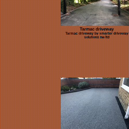
Tarmac driveway
Tarmac driveway by smarter driveway
solutions nw ltd