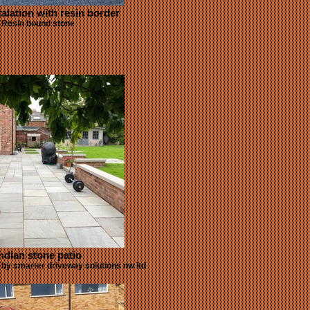
talation with resin border
Resin bound stone
ndian stone patio
o by smarter driveway solutions nw ltd