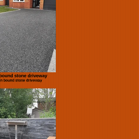
 bound stone driveway
n bound stone driveway