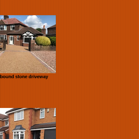
 bound stone driveway