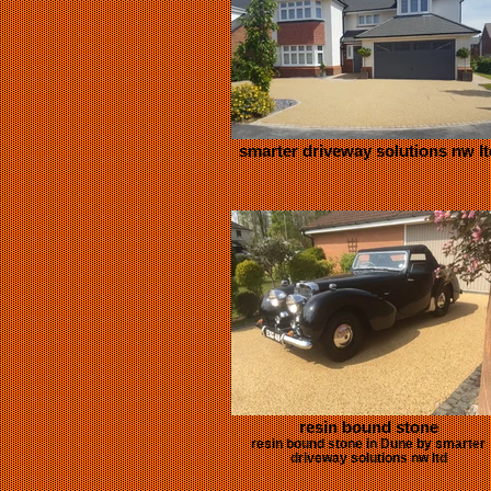
smarter driveway solutions nw lt
resin bound stone
resin bound stone in Dune by smarter
driveway solutions nw ltd