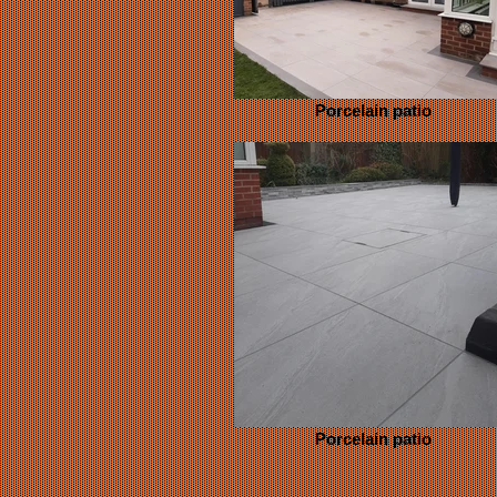
Porcelain patio
Porcelain patio