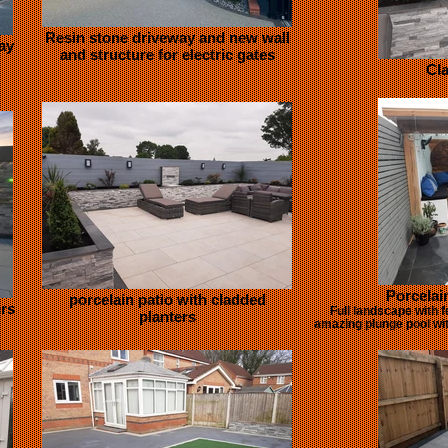
Resin stone driveway and new wall
ay
and structure for electric gates
Cla
Porcelai
porcelain patio with cladded
ers
Full landscape with f
planters
amazing plunge pool with