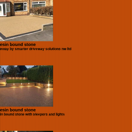
esin bound stone
eway by smarter driveway solutions nw ltd
esin bound stone
sin bound stone with sleepers and lights