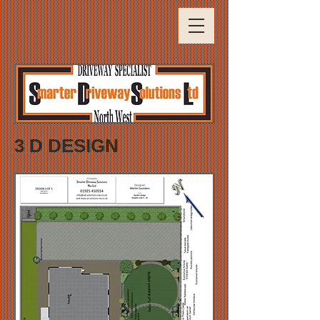
3 D DESIGN