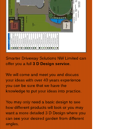
Smarter Driveway Solutions NW Limited can
offer you a full
3 D Design service
.
We will come and meet you and discuss
your ideas with over 40 years experience
you can be sure that we have the
knowledge to put your ideas into practice.
You may only need a basic design to see
how different products will look or you may
want a more detailed 3 D Design where you
can see your desired garden from different
angles.