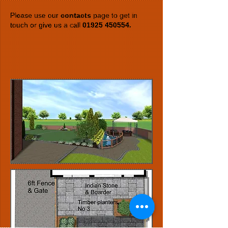
Please use our
contacts
page to get in
touch or give us a call
01925 450554
.