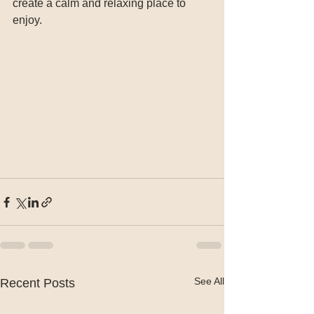
create a calm and relaxing place to 
enjoy.
See All
Recent Posts