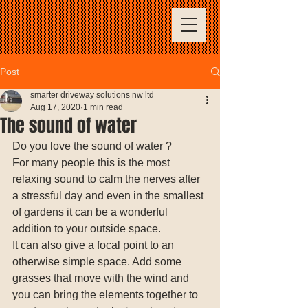
Post
smarter driveway solutions nw ltd
Aug 17, 2020
1 min read
The sound of water
Do you love the sound of water ? 
For many people this is the most 
relaxing sound to calm the nerves after 
a stressful day and even in the smallest 
of gardens it can be a wonderful 
addition to your outside space. 
It can also give a focal point to an 
otherwise simple space. Add some 
grasses that move with the wind and 
you can bring the elements together to 